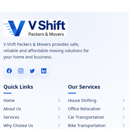
V Shift Packers & Movers provides safe,
reliable and affordable moving solutions for
your home and business.
Quick Links
Our Services
Home
House Shifting
About Us
Office Relocation
Services
Car Transportation
Why Choose Us
Bike Transportation