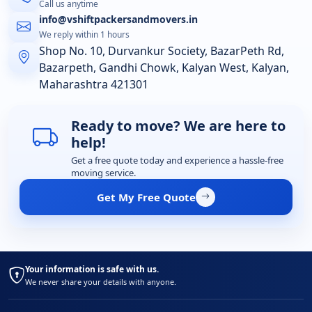
Call us anytime
info@vshiftpackersandmovers.in
We reply within 1 hours
Shop No. 10, Durvankur Society, BazarPeth Rd,
Bazarpeth, Gandhi Chowk, Kalyan West, Kalyan,
Maharashtra 421301
Ready to move? We are here to
help!
Get a free quote today and experience a hassle-free
moving service.
Get My Free Quote
Your information is safe with us.
We never share your details with anyone.