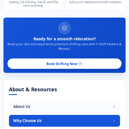
loading, toll checking, transit, and final
dust-proof, waterproof closed containers.
room assembly.
Ready for a smooth relocation?
Book your slot and experience premium shifting care with V Shift Packers &
Movers.
Book Shifting Now
About & Resources
About Us
Why Choose Us