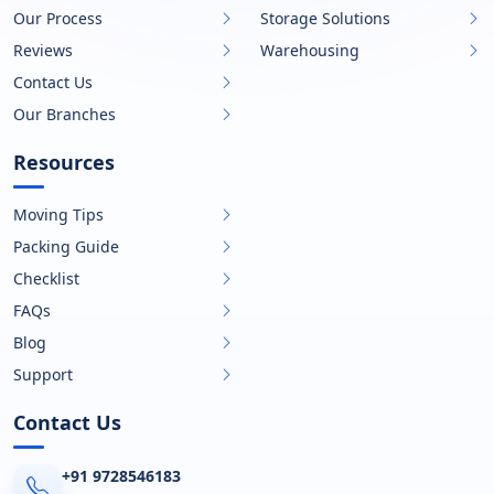
Our Process
Storage Solutions
Reviews
Warehousing
Contact Us
Our Branches
Resources
Moving Tips
Packing Guide
Checklist
FAQs
Blog
Support
Contact Us
+91 9728546183