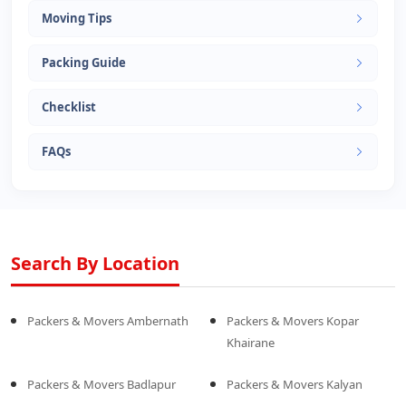
Moving Tips
Packing Guide
Checklist
FAQs
Search By Location
Packers & Movers Ambernath
Packers & Movers Kopar
Khairane
Packers & Movers Badlapur
Packers & Movers Kalyan