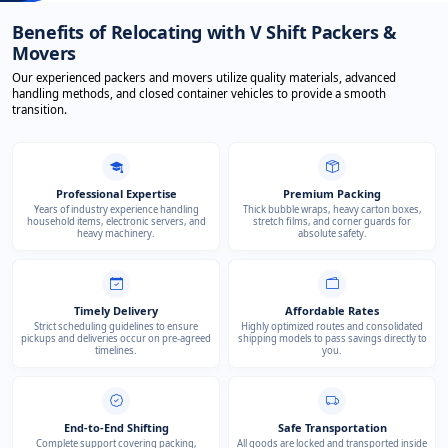
Benefits of Relocating with V Shift Packers &
Movers
Our experienced packers and movers utilize quality materials, advanced
handling methods, and closed container vehicles to provide a smooth
transition.
Professional Expertise
Premium Packing
Years of industry experience handling
Thick bubble wraps, heavy carton boxes,
household items, electronic servers, and
stretch films, and corner guards for
heavy machinery.
absolute safety.
Timely Delivery
Affordable Rates
Strict scheduling guidelines to ensure
Highly optimized routes and consolidated
pickups and deliveries occur on pre-agreed
shipping models to pass savings directly to
timelines.
you.
End-to-End Shifting
Safe Transportation
Complete support covering packing,
All goods are locked and transported inside