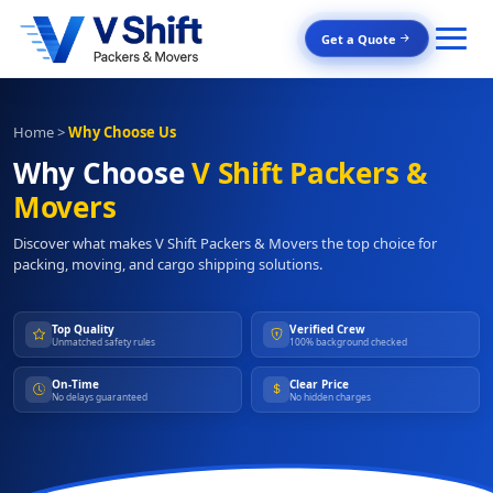
Get a Quote
Home
>
Why Choose Us
Why Choose
V Shift Packers &
Movers
Discover what makes V Shift Packers & Movers the top choice for
packing, moving, and cargo shipping solutions.
Top Quality
Verified Crew
Unmatched safety rules
100% background checked
On-Time
Clear Price
No delays guaranteed
No hidden charges