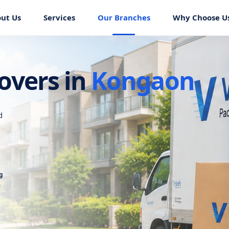
ut Us
Services
Our Branches
Why Choose U
overs in
Kongaon
d
g
t