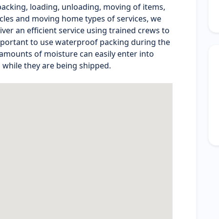
cking, loading, unloading, moving of items,
ycles and moving home types of services, we
ver an efficient service using trained crews to
 important to use waterproof packing during the
mounts of moisture can easily enter into
 while they are being shipped.