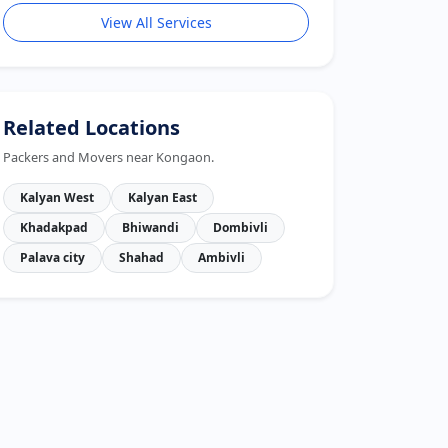
View All Services
Related Locations
Packers and Movers near Kongaon.
Kalyan West
Kalyan East
Khadakpad
Bhiwandi
Dombivli
Palava city
Shahad
Ambivli