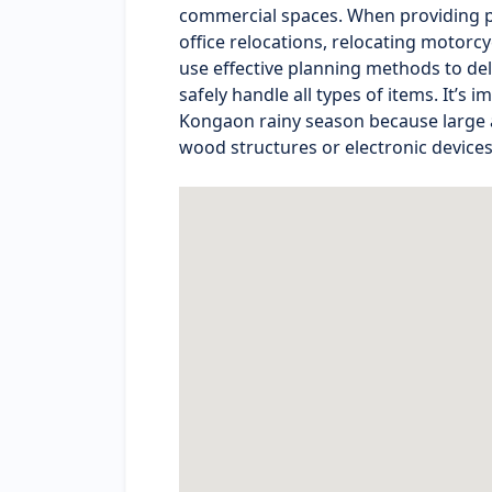
commercial spaces. When providing pa
office relocations, relocating motorc
use effective planning methods to deli
safely handle all types of items. It’s
Kongaon rainy season because large a
wood structures or electronic devices