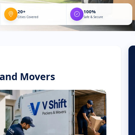
20+
100%
Cities Covered
Safe & Secure
 and Movers