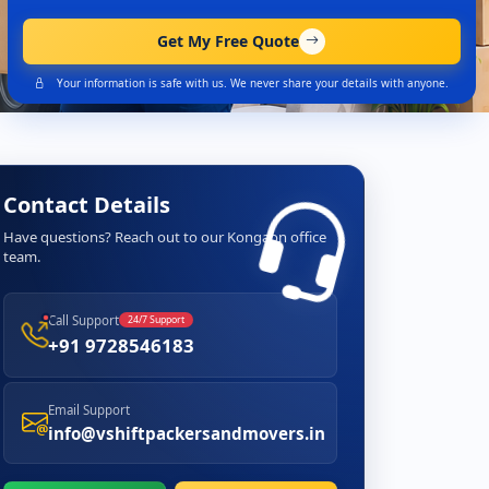
Get My Free Quote
Your information is safe with us. We never share your details with anyone.
Contact Details
Have questions? Reach out to our Kongaon office
team.
Call Support
24/7 Support
+91 9728546183
Email Support
info@vshiftpackersandmovers.in