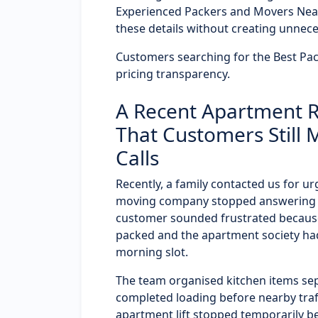
Experienced Packers and Movers Nea
these details without creating unnece
Customers searching for the Best Pa
pricing transparency.
A Recent Apartment R
That Customers Still 
Calls
Recently, a family contacted us for u
moving company stopped answering ca
customer sounded frustrated because
packed and the apartment society had
morning slot.
The team organised kitchen items sep
completed loading before nearby traf
apartment lift stopped temporarily b