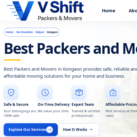
Home
Abo
Home
Our Branches
Kalyan
Kongaon
Best Packers and M
Best Packers and Movers in Kongaon provides safe, reliable an
affordable moving solutions for your home and business.
Safe & Secure
On-Time Delivery
Expert Team
Affordable Pricin
Your belongings are
We value your time
Trained & verified
Best services at bes
100% safe
professionals
rates
Explore Our Services
How It Works