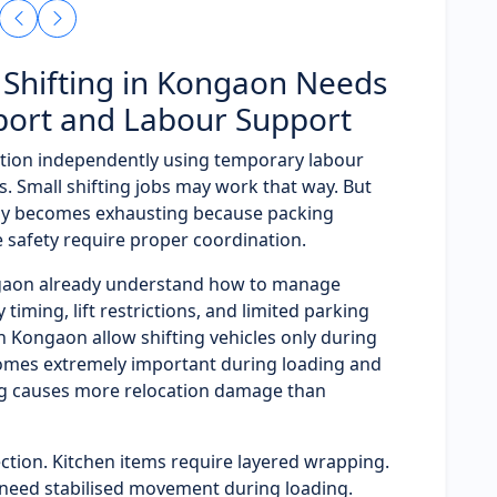
Shifting in Kongaon Needs
port and Labour Support
tion independently using temporary labour
. Small shifting jobs may work that way. But
ly becomes exhausting because packing
e safety require proper coordination.
ngaon already understand how to manage
timing, lift restrictions, and limited parking
in Kongaon allow shifting vehicles only during
omes extremely important during loading and
ng causes more relocation damage than
ction. Kitchen items require layered wrapping.
need stabilised movement during loading.