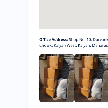
Office Address:
Shop No. 10, Durvank
Chowk, Kalyan West, Kalyan, Mahara