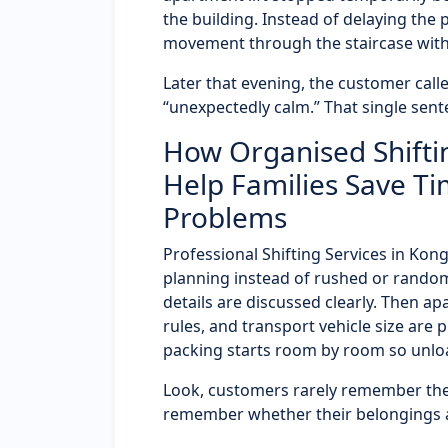
the building. Instead of delaying the
movement through the staircase wit
Later that evening, the customer called
“unexpectedly calm.” That single sent
How Organised Shifti
Help Families Save Ti
Problems
Professional Shifting Services in Ko
planning instead of rushed or random
details are discussed clearly. Then a
rules, and transport vehicle size are 
packing starts room by room so unloa
Look, customers rarely remember the
remember whether their belongings ar