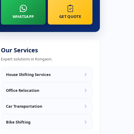
WHATSAPP
GET QUOTE
Our Services
Expert solutions in Kongaon.
House Shifting Services
Office Relocation
Car Transportation
Bike Shifting