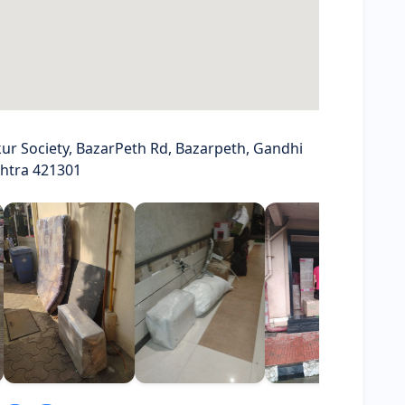
ur Society, BazarPeth Rd, Bazarpeth, Gandhi
shtra 421301