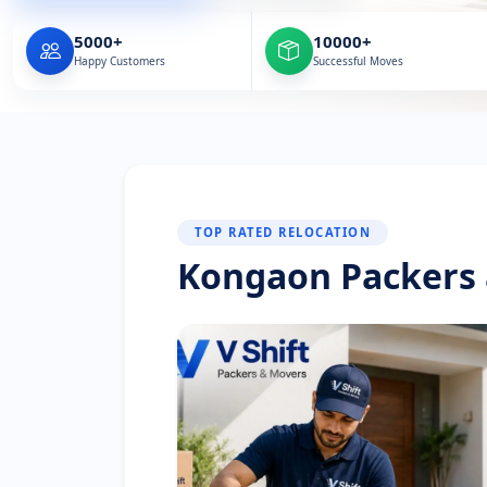
5000+
10000+
Happy Customers
Successful Moves
TOP RATED RELOCATION
Kongaon Packers