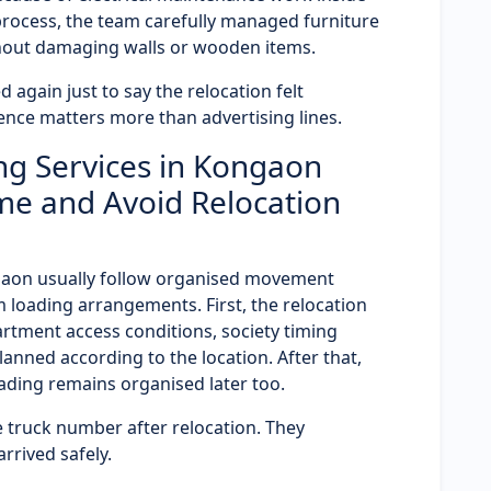
 process, the team carefully managed furniture
hout damaging walls or wooden items.
 again just to say the relocation felt
ence matters more than advertising lines.
ng Services in Kongaon
me and Avoid Relocation
ngaon usually follow organised movement
 loading arrangements. First, the relocation
partment access conditions, society timing
planned according to the location. After that,
ding remains organised later too.
 truck number after relocation. They
rived safely.