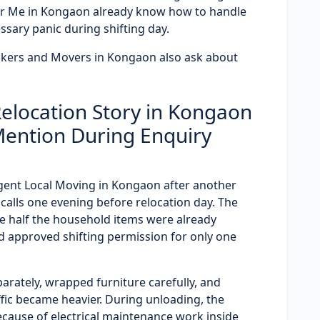
r Me in Kongaon already know how to handle
ssary panic during shifting day.
ckers and Movers in Kongaon also ask about
elocation Story in Kongaon
Mention During Enquiry
rgent Local Moving in Kongaon after another
lls one evening before relocation day. The
 half the household items were already
 approved shifting permission for only one
arately, wrapped furniture carefully, and
fic became heavier. During unloading, the
ecause of electrical maintenance work inside