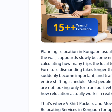
15++
Years of
Excellence
Planning relocation in Kongaon usuall
the wall, cupboards slowly become em
calculating how many trips the local t
Furniture dismantling takes longer t
suddenly become important, and traffi
entire shifting schedule. Most peopl
are not looking only for transport 
how relocation actually works in real 
That’s where V Shift Packers and Mov
Relocating Services in Kongaon for a