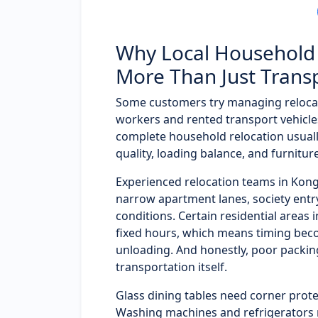
Why Local Household 
More Than Just Trans
Some customers try managing reloca
workers and rented transport vehicles
complete household relocation usual
quality, loading balance, and furnitur
Experienced relocation teams in Ko
narrow apartment lanes, society entry 
conditions. Certain residential areas 
fixed hours, which means timing bec
unloading. And honestly, poor packi
transportation itself.
Glass dining tables need corner prote
Washing machines and refrigerators 