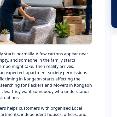
y starts normally. A few cartons appear near
pty, and someone in the family starts
empo might take. Then reality arrives.
han expected, apartment society permissions
c timing in Kongaon starts affecting the
e searching for Packers and Movers in Kongaon
vehicles. They want somebody who understands
situations.
ers helps customers with organised Local
partments, independent houses, offices, and