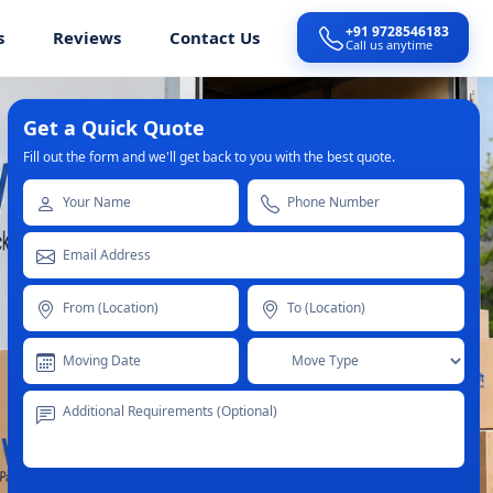
+91 9728546183
s
Reviews
Contact Us
Call us anytime
Get a Quick Quote
Fill out the form and we'll get back to you with the best quote.