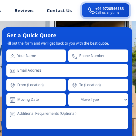
+91 9728546183
s
Reviews
Contact Us
Call us anytime
Get a Quick Quote
Fill out the form and we'll get back to you with the best quote.