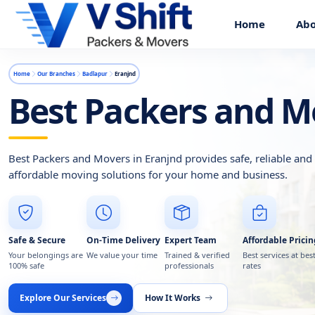
Home
Abo
Home
Our Branches
Badlapur
Eranjnd
Best Packers and M
Best Packers and Movers in Eranjnd provides safe, reliable and
affordable moving solutions for your home and business.
Safe & Secure
On-Time Delivery
Expert Team
Affordable Pricin
Your belongings are
We value your time
Trained & verified
Best services at bes
100% safe
professionals
rates
Explore Our Services
How It Works