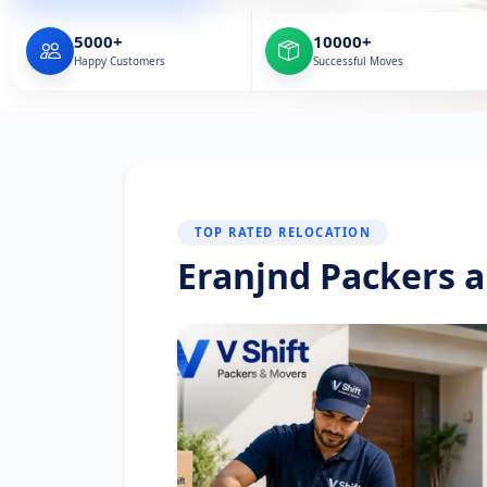
5000+
10000+
Happy Customers
Successful Moves
TOP RATED RELOCATION
Eranjnd Packers 