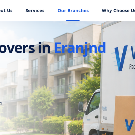
ut Us
Services
Our Branches
Why Choose U
overs in
Eranjnd
g
t