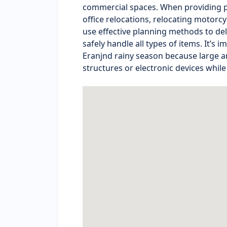
commercial spaces. When providing pa
office relocations, relocating motorc
use effective planning methods to deli
safely handle all types of items. It’s
Eranjnd rainy season because large a
structures or electronic devices while