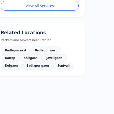
View All Services
Related Locations
Packers and Movers near Eranjnd.
Badlapur east
Badlapur west
Katrap
Shirgaon
Javeligaon
Kulgaon
Badlapur gaon
Sonivali