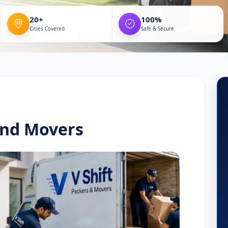
20+
100%
Cities Covered
Safe & Secure
and Movers