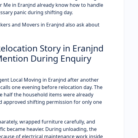
r Me in Eranjnd already know how to handle
ssary panic during shifting day.
kers and Movers in Eranjnd also ask about
location Story in Eranjnd
Mention During Enquiry
rgent Local Moving in Eranjnd after another
lls one evening before relocation day. The
 half the household items were already
 approved shifting permission for only one
arately, wrapped furniture carefully, and
fic became heavier. During unloading, the
ecause of electrical maintenance work inside