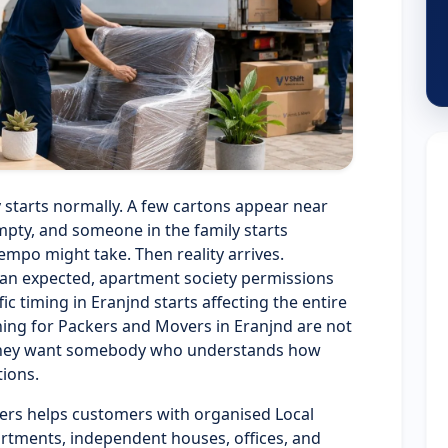
y starts normally. A few cartons appear near
pty, and someone in the family starts
empo might take. Then reality arrives.
han expected, apartment society permissions
c timing in Eranjnd starts affecting the entire
hing for Packers and Movers in Eranjnd are not
. They want somebody who understands how
tions.
ers helps customers with organised Local
artments, independent houses, offices, and