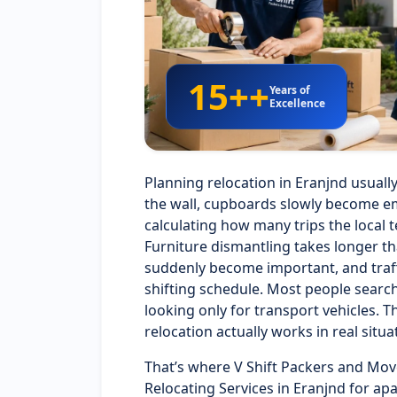
15++
Years of
Excellence
Planning relocation in Eranjnd usuall
the wall, cupboards slowly become em
calculating how many trips the local t
Furniture dismantling takes longer t
suddenly become important, and traffi
shifting schedule. Most people searc
looking only for transport vehicles
relocation actually works in real situa
That’s where V Shift Packers and Mov
Relocating Services in Eranjnd for ap