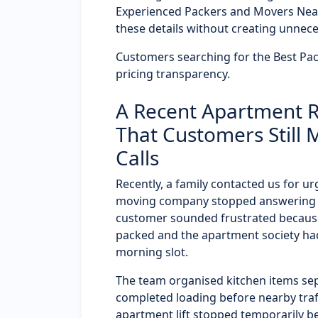
Experienced Packers and Movers Nea
these details without creating unnece
Customers searching for the Best Pac
pricing transparency.
A Recent Apartment Re
That Customers Still 
Calls
Recently, a family contacted us for u
moving company stopped answering ca
customer sounded frustrated because
packed and the apartment society had
morning slot.
The team organised kitchen items sep
completed loading before nearby traf
apartment lift stopped temporarily b