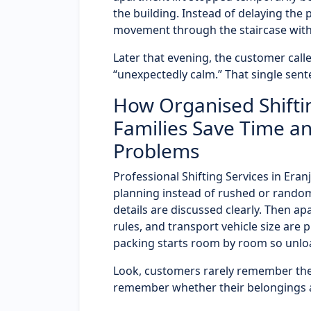
the building. Instead of delaying the
movement through the staircase wit
Later that evening, the customer called
“unexpectedly calm.” That single sent
How Organised Shiftin
Families Save Time an
Problems
Professional Shifting Services in Er
planning instead of rushed or random
details are discussed clearly. Then a
rules, and transport vehicle size are 
packing starts room by room so unloa
Look, customers rarely remember the
remember whether their belongings ar