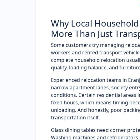
Why Local Household 
More Than Just Trans
Some customers try managing reloca
workers and rented transport vehicles
complete household relocation usual
quality, loading balance, and furnitur
Experienced relocation teams in Era
narrow apartment lanes, society entry 
conditions. Certain residential areas 
fixed hours, which means timing bec
unloading. And honestly, poor packi
transportation itself.
Glass dining tables need corner prote
Washing machines and refrigerators 