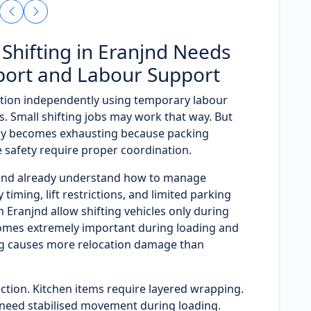
Shifting in Eranjnd Needs
port and Labour Support
tion independently using temporary labour
. Small shifting jobs may work that way. But
ly becomes exhausting because packing
e safety require proper coordination.
njnd already understand how to manage
timing, lift restrictions, and limited parking
in Eranjnd allow shifting vehicles only during
omes extremely important during loading and
ng causes more relocation damage than
ction. Kitchen items require layered wrapping.
need stabilised movement during loading.