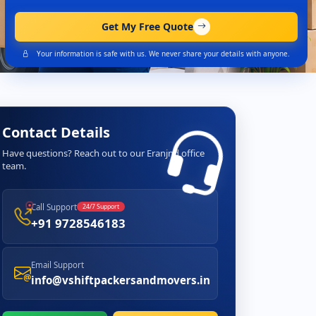
Get My Free Quote
Your information is safe with us. We never share your details with anyone.
Contact Details
Have questions? Reach out to our Eranjnd office
team.
Call Support
24/7 Support
+91 9728546183
Email Support
info@vshiftpackersandmovers.in