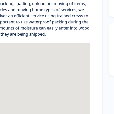
cking, loading, unloading, moving of items,
ycles and moving home types of services, we
ver an efficient service using trained crews to
 important to use waterproof packing during the
mounts of moisture can easily enter into wood
 they are being shipped.