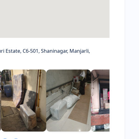
i Estate, C6-501, Shaninagar, Manjarli,