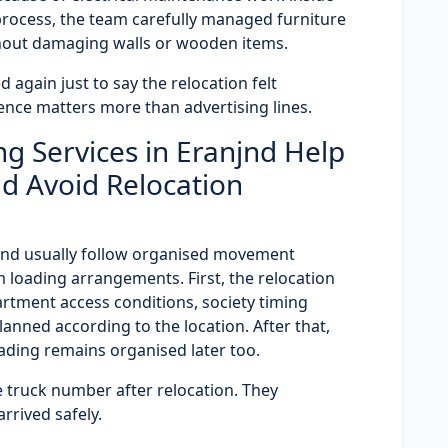
 process, the team carefully managed furniture
hout damaging walls or wooden items.
 again just to say the relocation felt
ence matters more than advertising lines.
g Services in Eranjnd Help
d Avoid Relocation
anjnd usually follow organised movement
 loading arrangements. First, the relocation
partment access conditions, society timing
planned according to the location. After that,
ding remains organised later too.
 truck number after relocation. They
rived safely.