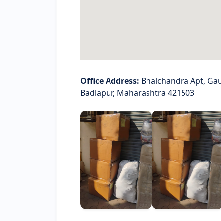
Office Address:
Bhalchandra Apt, Gaur
Badlapur, Maharashtra 421503