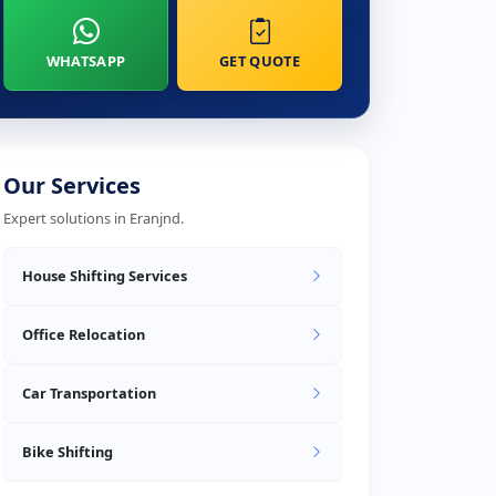
WHATSAPP
GET QUOTE
Our Services
Expert solutions in Eranjnd.
House Shifting Services
Office Relocation
Car Transportation
Bike Shifting